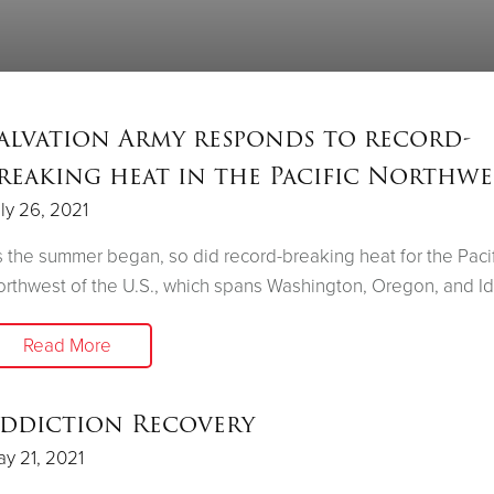
alvation Army responds to record-
reaking heat in the Pacific Northwe
ly 26, 2021
 the summer began, so did record-breaking heat for the Pacif
rthwest of the U.S., which spans Washington, Oregon, and I
Read More
ddiction Recovery
y 21, 2021