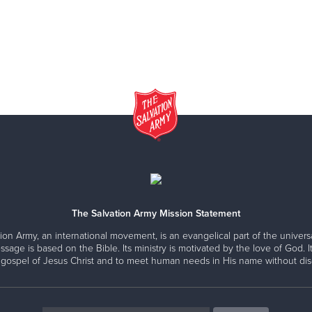
The Salvation Army Mission Statement
ion Army, an international movement, is an evangelical part of the universa
ssage is based on the Bible. Its ministry is motivated by the love of God. It
 gospel of Jesus Christ and to meet human needs in His name without disc