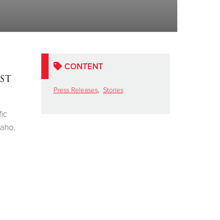
CONTENT
st
Press Releases
,
Stories
ic
daho.