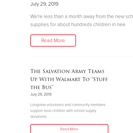
July 29, 2019
We're less than a month away from the new sch
supplies for about hundreds children in nee
Read More
The Salvation Army Teams
Up With Walmart To “Stuff
the Bus”
July 29, 2019
Longview volunteers and community members
support local children with school supply
donations
Read More