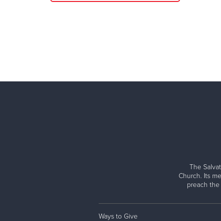
The Salvat
Church. Its me
preach the
Ways to Give