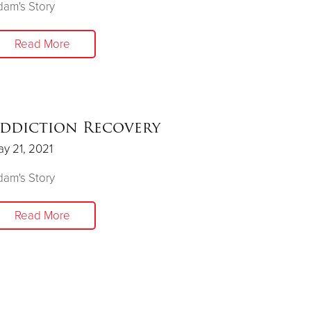
am's Story
Read More
ddiction Recovery
y 21, 2021
am's Story
Read More