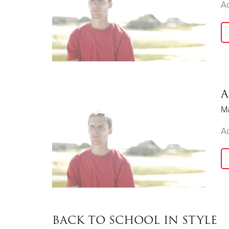
Ad
A
Ma
Ad
BACK TO SCHOOL IN STYLE