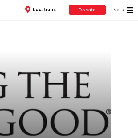
Locations
Donate
$50
Other
Donate