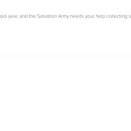
ool year, and the Salvation Army needs your help collecting 