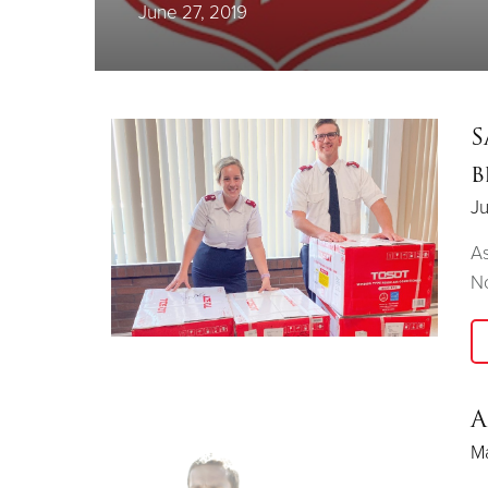
June 27, 2019
S
b
Ju
As
No
A
Ma