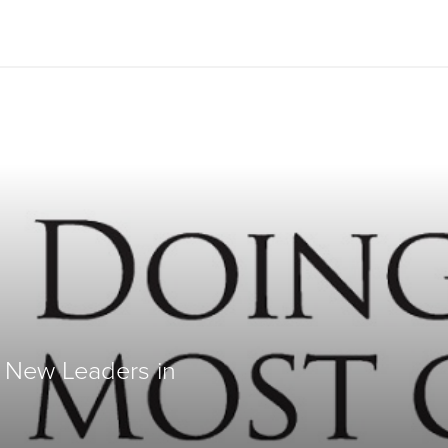
Give Now
$500
$250
$100
 New Leaders in