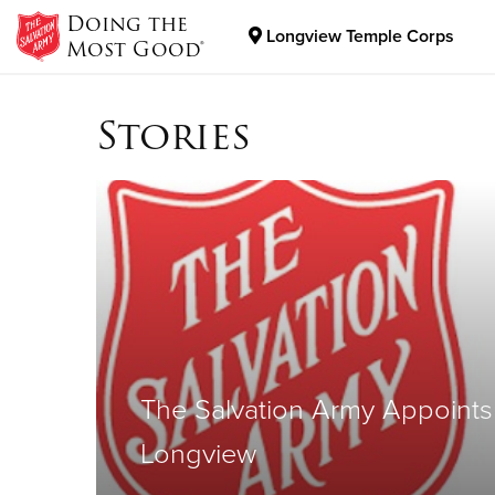
Doing the
Longview Temple Corps
Most Good®
Donate Goods
Stories
Donate Clothing, Furniture & Household Items
The Salvation Army Appoints
Longview