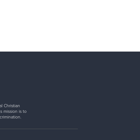
l Christian
s mission is to
rimination.